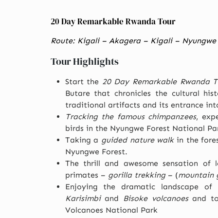
20 Day Remarkable Rwanda Tour
Route: Kigali – Akagera – Kigali – Nyungwe 
Tour Highlights
Start the
20 Day Remarkable Rwanda T
Butare that chronicles the cultural hi
traditional artifacts and its entrance in
Tracking the famous chimpanzees
, exp
birds in the Nyungwe Forest National Pa
Taking a
guided nature walk
in the fore
Nyungwe Forest.
The thrill and awesome sensation of lo
primates –
gorilla trekking
– (
mountain g
Enjoying the dramatic landscape of
Karisimbi
and
Bisoke volcanoes
and tou
Volcanoes National Park