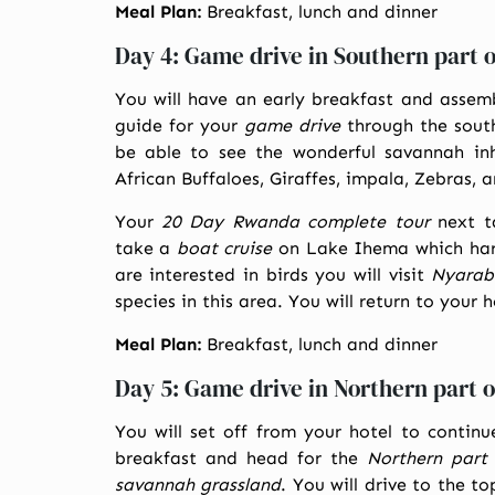
Meal Plan:
Breakfast, lunch and dinner
Day 4: Game drive in Southern part 
You will have an early breakfast and assemb
guide for your
game drive
through the south
be able to see the wonderful savannah in
African Buffaloes, Giraffes, impala, Zebras,
Your
20 Day Rwanda complete tour
next t
take a
boat cruise
on Lake Ihema which harb
are interested in birds you will visit
Nyarab
species in this area. You will return to your 
Meal Plan:
Breakfast, lunch and dinner
Day 5: Game drive in Northern part 
You will set off from your hotel to contin
breakfast and head for the
Northern part
savannah grassland
. You will drive to the t