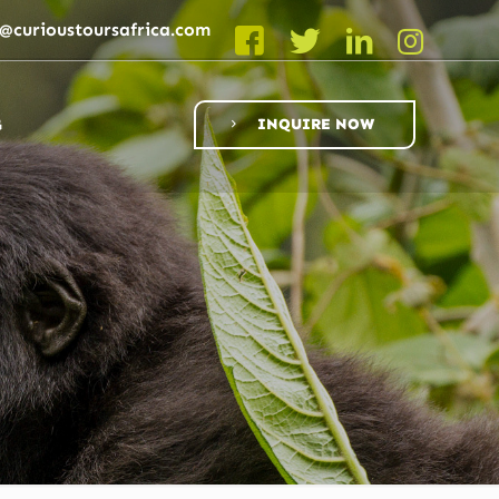
o@curioustoursafrica.com
G
INQUIRE NOW