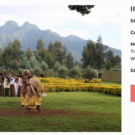
H
S
C
M
T
W
S