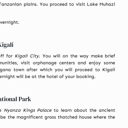
Tanzanian plains. You proceed to visit Lake Muhazi
overnight.
igali
off for
Kigali City
. You will on the way make brief
munities, visit orphanage centers and enjoy some
agana town after which you will proceed to Kigali
ernight will be at the hotel of your booking.
ational Park
he
Nyanza Kings Palace
to learn about the ancient
l be the magnificent grass thatched house where the