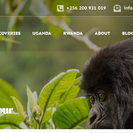
+256 200 931 019
inf
COVERIES
UGANDA
RWANDA
ABOUT
BLO
our