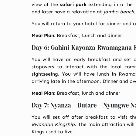
view of the
safari park
extending into the 
and later have a relaxation at
Jambo beach
.
You will return to your hotel for dinner and 
Meal Plan:
Breakfast, Lunch and dinner
Day 6: Gahini-Kayonza-Rwamagana-K
You will have an early breakfast and set 
stopovers to interact with the local com
sightseeing. You will have lunch in Rwam
arriving late in the afternoon. Dinner and ov
Meal Plan:
Breakfast, lunch and dinner
Day 7: Nyanza – Butare – Nyungwe N
You will set off after breakfast to visit t
Rwandan Kingship
. The main attraction wil
Kings used to live.