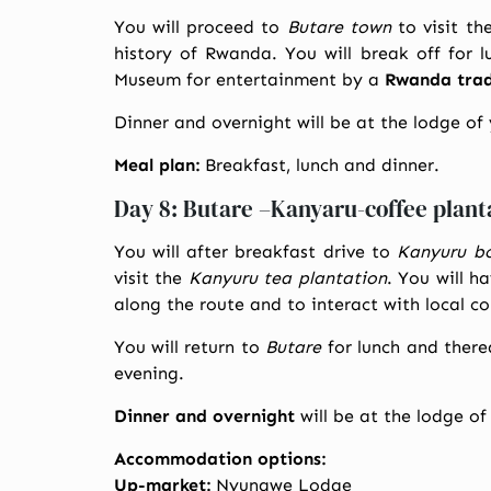
You will proceed to
Butare town
to visit th
history of Rwanda. You will break off for l
Museum for entertainment by a
Rwanda tradi
Dinner and overnight will be at the lodge of
Meal plan:
Breakfast, lunch and dinner.
Day 8: Butare –Kanyaru-coffee plant
You will after breakfast drive to
Kanyuru b
visit the
Kanyuru tea plantation
. You will h
along the route and to interact with local c
You will return to
Butare
for lunch and there
evening.
Dinner and overnight
will be at the lodge of
Accommodation options:
Up-market:
Nyungwe Lodge