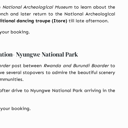
e
National Archeological Museum
to learn about the
unch and later return to the National Archeological
tional dancing troupe (Itore)
till late afternoon.
 your booking.
ation- Nyungwe National Park
order
post between
Rwanda and Burundi Boarder
to
ave several stopovers to admire the beautiful scenery
ommunities.
after drive to Nyungwe National Park arriving in the
 your booking.