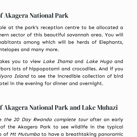
of Akagera National Park
le at the park’s reception centre to be allocated a
ern sector of this beautiful savannah area. You will
habitants among which will be herds of Elephants,
 antelopes and many more.
akes you to view
Lake Ihama
and
Lake Hugo
and
ors lots of hippopotami and crocodiles. And if you
iyoro Island
to see the incredible collection of bird
hotel in the evening for dinner and overnight.
of Akagera National Park and Lake Muhazi
ue
the 20 Day Rwanda complete tour
after an early
of the Akagera Park to see wildlife in the typical
op of
Mt Mutumba
to have a breathtaking panoramic