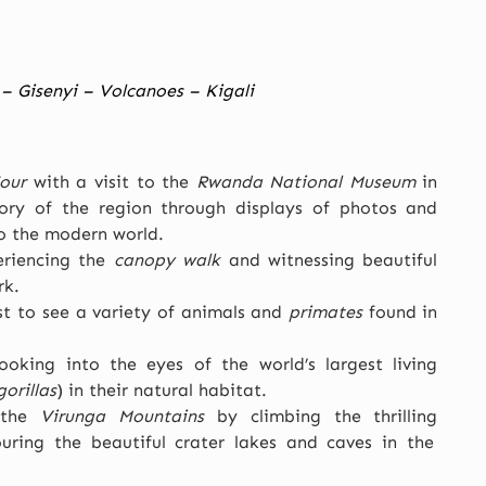
– Gisenyi – Volcanoes – Kigali
our
with a visit to the
Rwanda National Museum
in
story of the region through displays of photos and
to the modern world.
eriencing the
canopy walk
and witnessing beautiful
rk.
st to see a variety of animals and
primates
found in
oking into the eyes of the world’s largest living
orillas
) in their natural habitat.
 the
Virunga Mountains
by climbing the thrilling
ring the beautiful crater lakes and caves in the