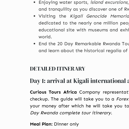
Enjoying water sports,
island excursions
and tranquility as you discover one of Rw
Visiting the
Kigali Genocide Memoria
dedicated to the nearly one million peop
educational site with museums and exhi
world.
End the 20 Day Remarkable Rwanda To
and learn about the historical regalia 
DETAILED ITINERARY
Day 1: arrival at Kigali international 
Curious Tours Africa
Company representati
checkup. The guide will take you to a
Forex
your money after which he will take you t
Day Rwanda complete tour itinerary
.
Meal Plan:
Dinner only