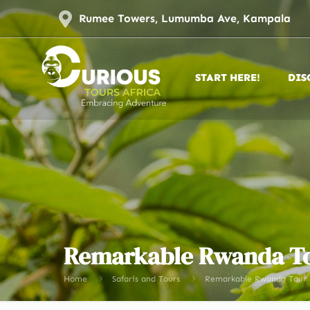
Rumee Towers, Lumumba Ave, Kampala
START HERE!
DIS
Remarkable Rwanda T
Home
Safaris and Tours
Remarkable Rwanda Tour