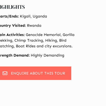
IGHLIGHTS
tarts/Ends:
Kigali, Uganda
ountry Visited:
Rwanda
ain Activities:
Genocide Memorial, Gorilla
rekking, Chimp Tracking, Hiking, Bird
atching, Boat Rides and city excursions.
trength Demand:
Highly Demanding
ENQUIRE ABOUT THIS TOUR