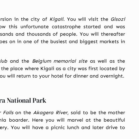
ursion in the city of
Kigali
. You will visit the
Gisozi
ow this unfortunate catastrophe started and was
sands and thousands of people. You will thereafter
es on in one of the busiest and biggest markets in
lub
and the
Belgium memorial site
as well as the
the place where Kigali as a city was first located by
u will return to your hotel for dinner and overnight.
ra National Park
Falls
on the
Akagera River
, said to be the mother
a boarder. Here you will marvel at the beautiful
ry. You will have a picnic lunch and later drive to