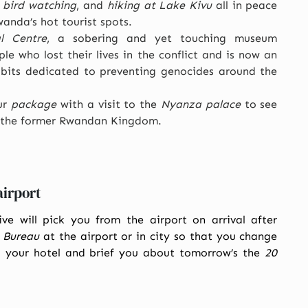
,
bird watching
, and
hiking at Lake Kivu
all in peace
anda’s hot tourist spots.
l Centre
, a sobering and yet touching museum
le who lost their lives in the conflict and is now an
bits dedicated to preventing genocides around the
ur
package
with a visit to the
Nyanza palace
to see
of the former Rwandan Kingdom.
airport
ve will pick you from the airport on arrival after
 Bureau
at the airport or in city so that you change
o your hotel and brief you about tomorrow’s the
20