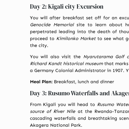
Day 2: Kigali city Excursion
You will after breakfast set off for an exc
Genocide Memorial
site to learn about h
perpetrated leading into the death of thou
proceed to
Kimilonko Market
to see what go
the city.
You will also visit the
Nyarutarama Golf c
Richard Kandt historical museum
that marks 
a Germany Colonial Administrator in 1907. Yo
Meal Plan:
Breakfast, lunch and dinner
Day 3: Rusumo Waterfalls and Akage
From Kigali you will head to
Rusumo Water 
source of River Nile
at the Rwanda-Tanzani
cascading waterfalls and breathtaking scene
Akagera National Park.